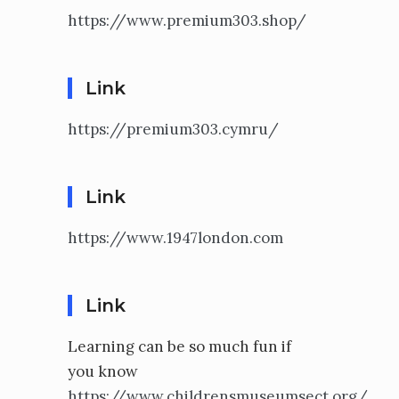
https://www.premium303.shop/
Link
https://premium303.cymru/
Link
https://www.1947london.com
Link
Learning can be so much fun if
you know
https://www.childrensmuseumsect.org/