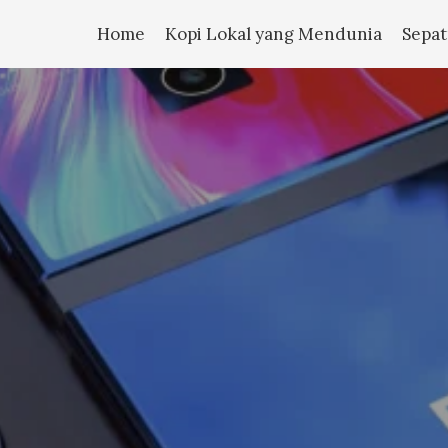
Home
Kopi Lokal yang Mendunia
Sepat