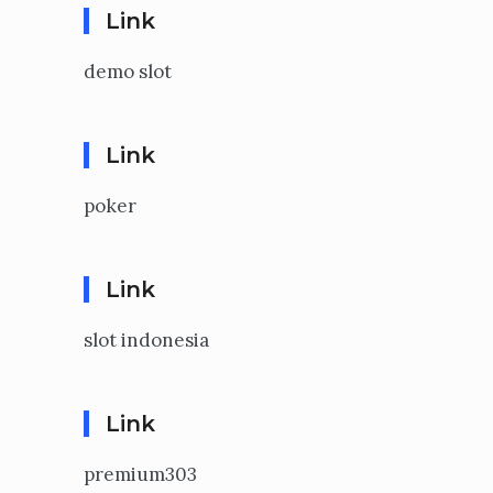
Link
demo slot
Link
poker
Link
slot indonesia
Link
premium303