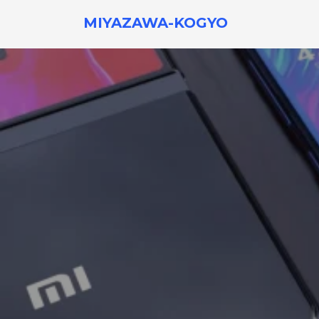
Skip
MIYAZAWA-KOGYO
to
content