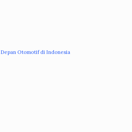
Depan Otomotif di Indonesia