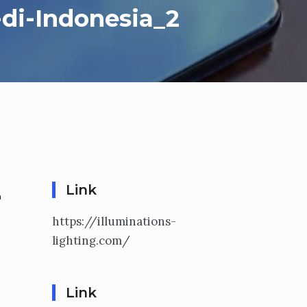
i-Indonesia_2
-
Link
https://illuminations-
lighting.com/
Link