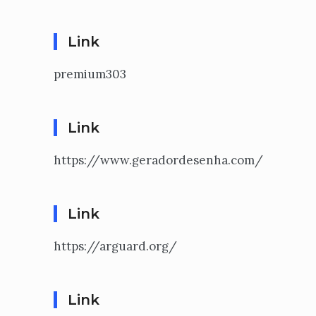
Link
premium303
Link
https://www.geradordesenha.com/
Link
https://arguard.org/
Link