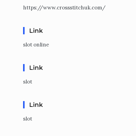
https://www.crossstitchuk.com/
Link
slot online
Link
slot
Link
slot