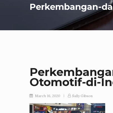
Perkembangan-dan
Perkembanga
Otomotif-di-I
March 16, 2020
Sally Gibson