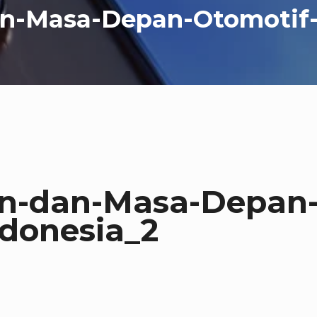
-Masa-Depan-Otomotif-d
n-dan-Masa-Depan
ndonesia_2