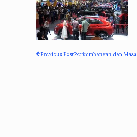
Previous Post
Perkembangan dan Masa 
Post
navigation