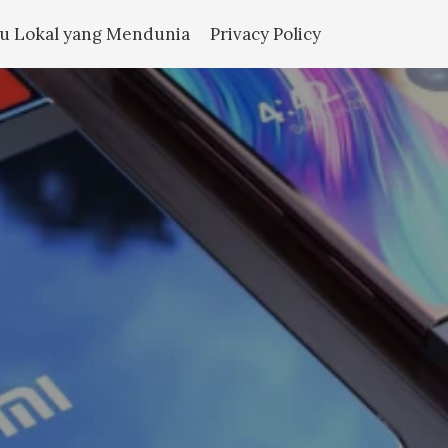
u Lokal yang Mendunia
Privacy Policy