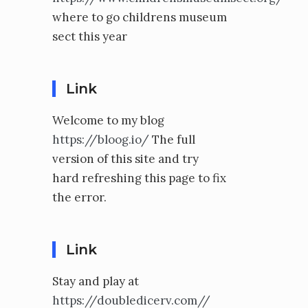
where to go childrens museum
sect this year
Link
Welcome to my blog
https://bloog.io/
The full
version of this site and try
hard refreshing this page to fix
the error.
Link
Stay and play at
https://doubledicerv.com//