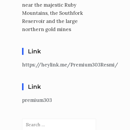
near the majestic Ruby
Mountains, the Southfork
Reservoir and the large
northern gold mines
Link
https://heylink.me/Premium303Resmi/
Link
premium303
Search