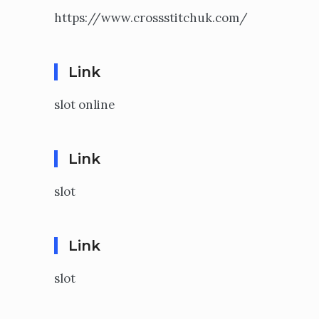
https://www.crossstitchuk.com/
Link
slot online
Link
slot
Link
slot