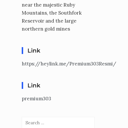
near the majestic Ruby
Mountains, the Southfork
Reservoir and the large
northern gold mines
Link
https://heylink.me/Premium303Resmi/
Link
premium303
Search