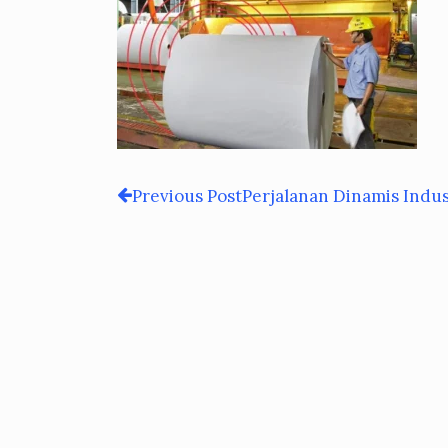
Previous Post
Perjalanan Dinamis Indus
Post
navigation