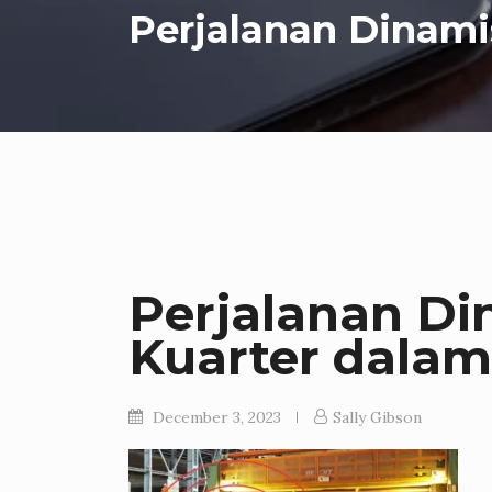
Perjalanan Dinami
Perjalanan Di
Kuarter dalam
December 3, 2023
Sally Gibson