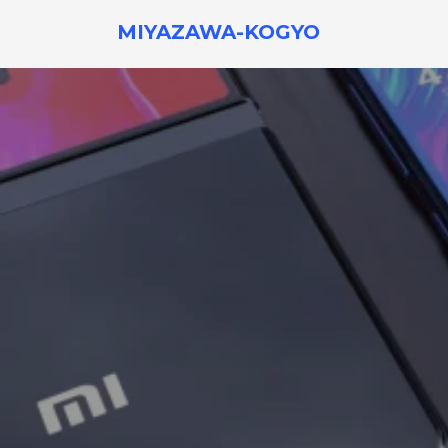
Skip
MIYAZAWA-KOGYO
to
content