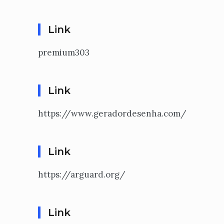
Link
premium303
Link
https://www.geradordesenha.com/
Link
https://arguard.org/
Link