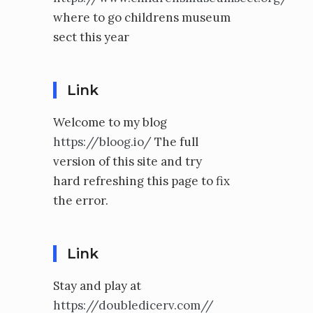
where to go childrens museum
sect this year
Link
Welcome to my blog
https://bloog.io/
The full
version of this site and try
hard refreshing this page to fix
the error.
Link
Stay and play at
https://doubledicerv.com//