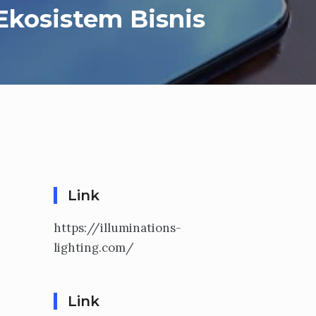
Ekosistem Bisnis
Link
https://illuminations-
lighting.com/
Link