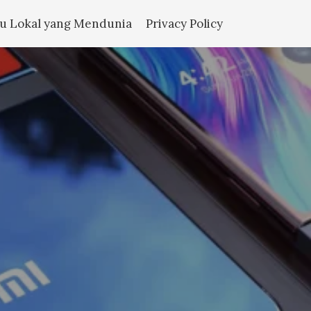
u Lokal yang Mendunia
Privacy Policy