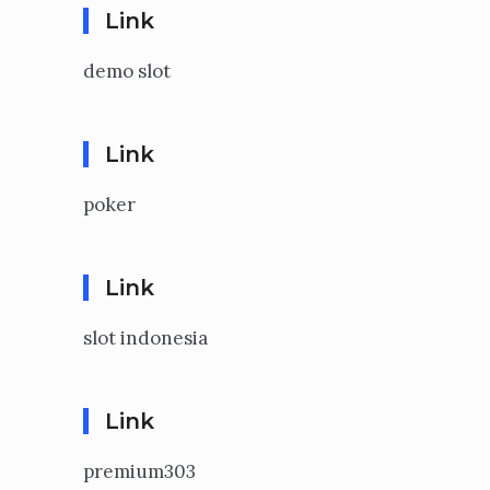
Link
demo slot
Link
poker
Link
slot indonesia
Link
premium303