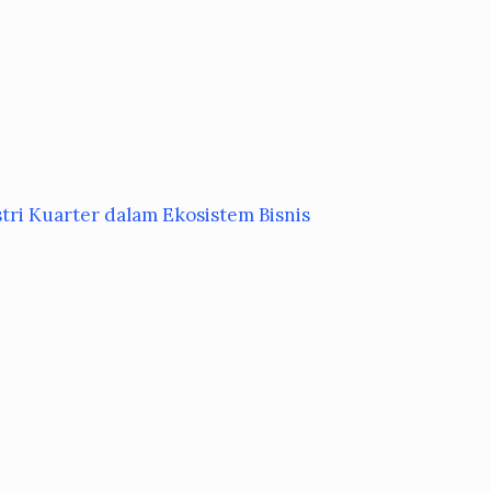
tri Kuarter dalam Ekosistem Bisnis