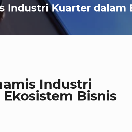
s Industri Kuarter dalam 
namis Industri
 Ekosistem Bisnis