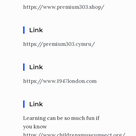
https://www.premium303.shop/
Link
https://premium303.cymru/
Link
https://www.1947london.com
Link
Learning can be so much fun if
you know
https://www.childrensmuseumsect.org/