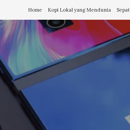
Home
Kopi Lokal yang Mendunia
Sepat